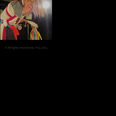
© All rights reserved by 中山 みち.