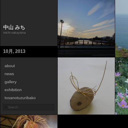
中山 みち
michi nakayama
10月, 2013
about
news
gallery
exhibition
tosanotuzuribako
contact